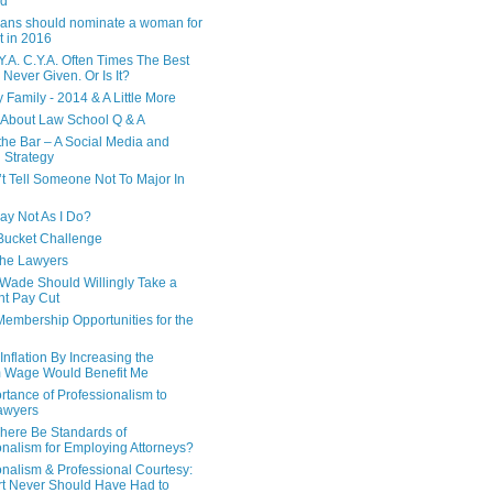
ed
ans should nominate a woman for
t in 2016
Y.A. C.Y.A. Often Times The Best
 Never Given. Or Is It?
 Family - 2014 & A Little More
 About Law School Q & A
 the Bar – A Social Media and
 Strategy
’t Tell Someone Not To Major In
Say Not As I Do?
Bucket Challenge
 the Lawyers
ade Should Willingly Take a
nt Pay Cut
Membership Opportunities for the
nflation By Increasing the
 Wage Would Benefit Me
rtance of Professionalism to
awyers
here Be Standards of
onalism for Employing Attorneys?
onalism & Professional Courtesy:
t Never Should Have Had to