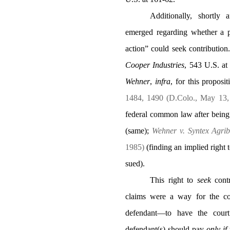
Additionally, shortly
emerged regarding whether a p
action” could seek contribution.
Cooper Industries
,
543 U.S. at
Wehner
,
infra
, for this proposi
1484, 1490 (D.Colo., May 13
federal common law after being
(same);
Wehner v. Syntex Agribu
1985)
(finding an implied right
sued).
This right to
seek
contr
claims were a way for the co
defendant—to have the court 
defendant(s) should pay
only
if