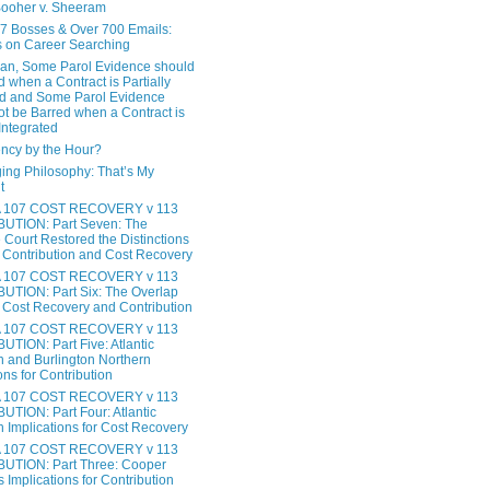
ooher v. Sheeram
17 Bosses & Over 700 Emails:
 on Career Searching
gan, Some Parol Evidence should
 when a Contract is Partially
ed and Some Parol Evidence
ot be Barred when a Contract is
 Integrated
ncy by the Hour?
ing Philosophy: That’s My
t
 107 COST RECOVERY v 113
UTION: Part Seven: The
Court Restored the Distinctions
Contribution and Cost Recovery
 107 COST RECOVERY v 113
TION: Part Six: The Overlap
Cost Recovery and Contribution
 107 COST RECOVERY v 113
TION: Part Five: Atlantic
 and Burlington Northern
ons for Contribution
 107 COST RECOVERY v 113
TION: Part Four: Atlantic
 Implications for Cost Recovery
 107 COST RECOVERY v 113
UTION: Part Three: Cooper
s Implications for Contribution