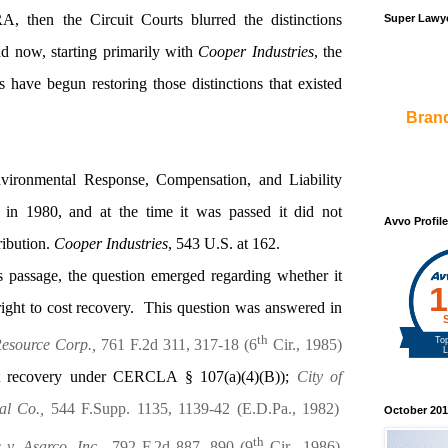
A, then the Circuit Courts blurred the distinctions
Super Lawye
d now, starting primarily with
Cooper Industries
, the
have begun restoring those distinctions that existed
Bran
ironmental Response, Compensation, and Liability
 1980, and at the time it was passed it did not
Avvo Profile
ribution.
Cooper Industries
,
543 U.S. at 162.
 passage, the question emerged regarding whether it
right to cost recovery.
This question was answered in
th
Resource Corp.,
761 F.2d 311, 317-18 (6
Cir., 1985)
cost recovery under CERCLA § 107(a)(4)(B));
City of
al Co.,
544 F.Supp. 1135, 1139-42 (E.D.Pa., 1982)
October 201
th
v. Asarco, Inc.,
792 F.2d 887, 890 (9
Cir., 1986)