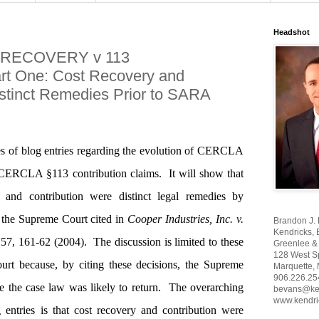
Headshot
 RECOVERY v 113
 One: Cost Recovery and
istinct Remedies Prior to SARA
eries of blog entries regarding the evolution of CERCLA
 CERCLA §113 contribution claims.
It will show that
and contribution were distinct legal remedies by
the Supreme Court cited in
Cooper Industries, Inc. v.
Brandon J.
Kendricks, 
57, 161-62 (2004).
The discussion is limited to these
Greenlee & 
128 West Sp
urt because, by citing these decisions, the Supreme
Marquette,
906.226.25
 the case law was likely to return.
The overarching
bevans@ke
www.kendri
 entries is that cost recovery and contribution were