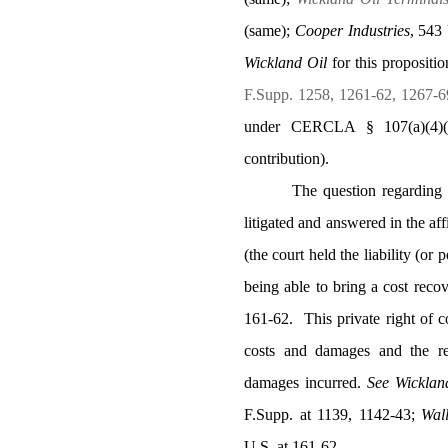
(same);
Cooper Industries
, 543
Wickland Oil
for this propositi
F.Supp. 1258, 1261-62, 1267-6
under CERCLA § 107(a)(4)(B
contribution).
The question regarding
litigated and answered in the af
(the court held the liability (or p
being able to bring a cost recov
161-62.
This private right of
costs and damages and the re
damages incurred.
See
Wicklan
F.Supp. at 1139, 1142-43;
Wal
U.S. at 161-62.