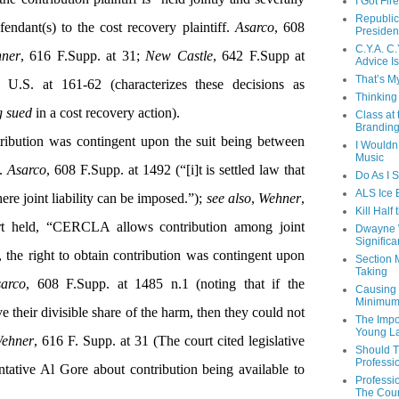
I Got Fir
Republic
fendant(s) to the cost recovery plaintiff.
Asarco
, 608
Presiden
C.Y.A. C.
ner
, 616 F.Supp. at 31
;
New Castle
, 642 F.Supp at
Advice Is
That’s My
 U.S. at 161-62 (characterizes these decisions as
Thinking
g sued
in a cost recovery action).
Class at
Branding
ribution was contingent upon the suit being between
I Wouldn
Music
.
Asarco
, 608 F.Supp. at 1492 (“[i]t is settled law that
Do As I 
ALS Ice 
ere joint liability can be imposed.”);
see also
,
Wehner
,
Kill Half
t held, “CERCLA allows contribution among joint
Dwayne W
Significa
, the right to obtain contribution was contingent upon
Section 
Taking
arco
, 608 F.Supp. at 1485 n.1 (noting that if the
Causing I
Minimum
ve their divisible share of the harm, then they could not
The Impo
Young L
ehner
, 616 F. Supp. at 31 (The court cited legislative
Should T
Professi
tative Al Gore about contribution being available to
Professi
The Cour