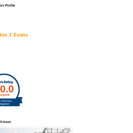
rs Profile
don J. Evans
4 Issue