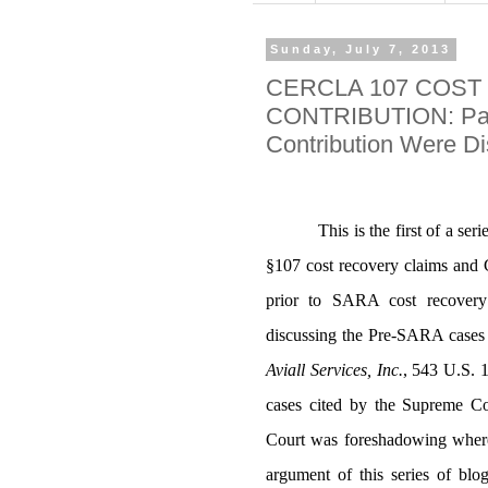
Sunday, July 7, 2013
CERCLA 107 COST
CONTRIBUTION: Part
Contribution Were D
This is the first of a s
§107 cost recovery claims and
prior to SARA cost recovery 
discussing the Pre-SARA cases 
Aviall Services, Inc.
,
543 U.S. 1
cases cited by the Supreme Co
Court was foreshadowing where
argument of this series of blog