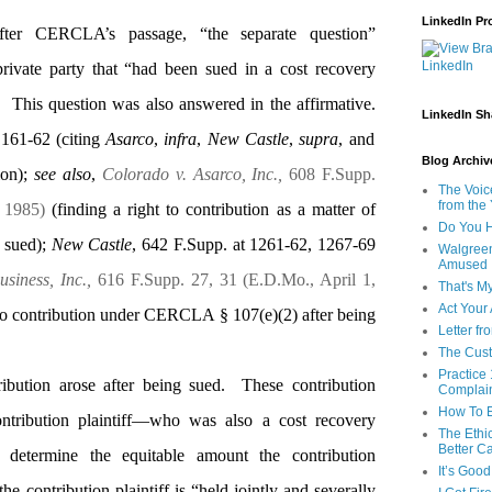
LinkedIn Pro
 after CERCLA’s passage, “the separate question”
rivate party that “had been sued in a cost recovery
This question was also answered in the affirmative.
LinkedIn Sh
 161-62 (citing
Asarco
,
infra
,
New Castle
,
supra
, and
Blog Archive
tion);
see also
,
Colorado v. Asarco, Inc.,
608 F.Supp.
The Voic
from the
, 1985)
(finding a right to contribution as a matter of
Do You H
 sued);
New Castle
, 642 F.Supp. at 1261-62, 1267-69
Walgreen
Amused
siness, Inc.,
616 F.Supp. 27, 31 (E.D.Mo., April 1,
That's M
Act Your
 to contribution under CERCLA § 107(e)(2) after being
Letter fr
The Cust
Practice 
ibution arose after being sued.
These contribution
Complai
How To E
ntribution plaintiff—who was also a cost recovery
The Ethi
Better Ca
determine the equitable amount the contribution
It’s Goo
the contribution plaintiff is “held jointly and severally