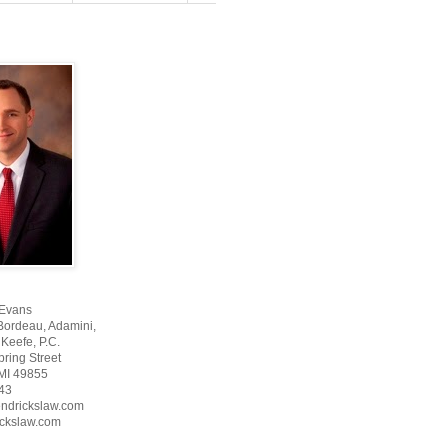
 Evans
Bordeau, Adamini,
Keefe, P.C.
ring Street
 MI 49855
43
ndrickslaw.com
ckslaw.com