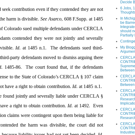
Decide B
6 Jobs, 
seek contribution even if they contended they are not
Thoughts
the harm is divisible.
See Asarco
, 608 F.Supp. at 1485
In Michi
be Barred
Integrat
e of Colorado sued multiple defendants under CERCLA
should n
Partially
dants contended they were not jointly and severally
Continge
visible.
Id
. at 1485 n.1.
The defendants sued third-
My Blogg
Argumen
e third-party defendants moved to dismiss arguing there
CERCLA
CONTRIB
Supreme 
d
. 1485-86.
The court found that, if the defendants
Between 
defense to the State of Colorado’s CERCLA § 107 claim
CERCLA
CONTRIBU
Between 
t have a right to obtain contribution.
Id
. at 1485 n.1.
CERCLA
CONTRIBU
e found jointly and severally liable under CERCLA §
Research
Implicati
ave a right to obtain contribution.
Id
. at 1492.
Even
CERCLA
CONTRIBU
tion claims were contingent upon them being liable for
Research
CERCLA
contended the harm was divisible, the court did not
CONTRIB
Industrie
s because liability issues had not yet been decided.
Id
.