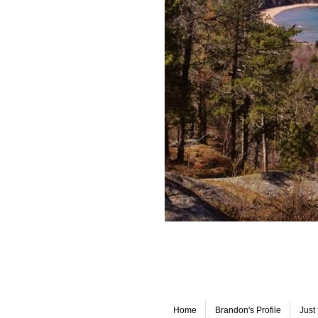
Home
Brandon's Profile
Just