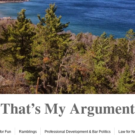
That’s My Argument
 for Fun
Ramblings
Professional Development & Bar Politics
Law for N