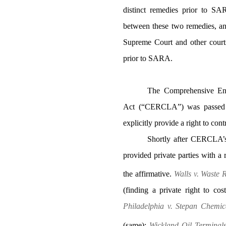
distinct remedies prior to SAR
between these two remedies, an
Supreme Court and other courts 
prior to SARA.
The Comprehensive Env
Act (“CERCLA”) was passed in
explicitly provide a right to cont
Shortly after CERCLA’s
provided private parties with a 
the affirmative.
Walls v. Waste 
(finding a private right to 
Philadelphia v. Stepan Chemic
(same);
Wickland Oil Terminals 