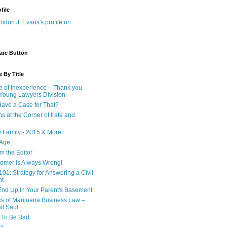
file
are Button
 By Title
e of Inexperience – Thank you
 Young Lawyers Division
ave a Case for That?
s at the Corner of Irate and
y Family - 2015 & More
 Age
om the Editor
omer is Always Wrong!
101: Strategy for Answering a Civil
nt
nd Up In Your Parent's Basement
cs of Marijuana Business Law –
ll Saul
d To Be Bad