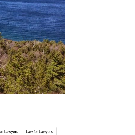
on Lawyers
Law for Lawyers