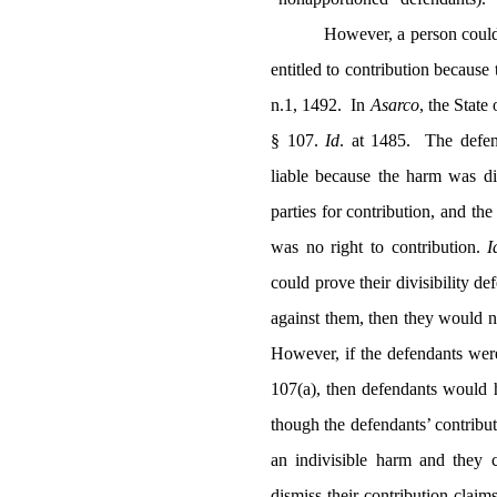
However, a person could 
entitled to contribution because 
n.1, 1492.
In
Asarco
, the Stat
§ 107.
Id
. at 1485.
The defen
liable because the harm was di
parties for contribution, and th
was no right to contribution.
I
could prove their divisibility 
against them, then they would no
However, if the defendants wer
107(a), then defendants would h
though the defendants’ contribu
an indivisible harm and they 
dismiss their contribution claim