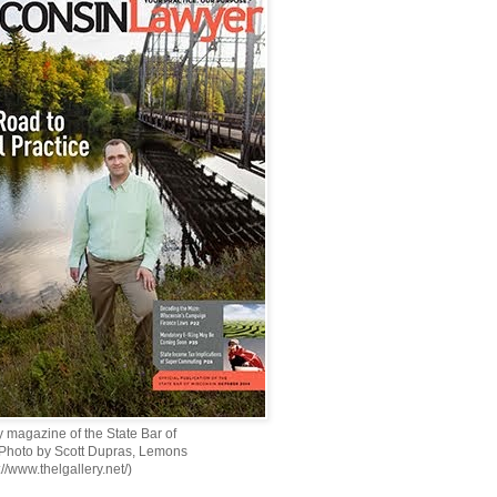
 magazine of the State Bar of
 Photo by Scott Dupras, Lemons
://www.thelgallery.net/)