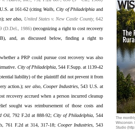
 U.S. at 161-62 (citing
Walls
,
City of Philadelphia
and
on);
see also
,
United States v. New Castle County,
642
9 (D.Del., 1986)
(recognizing a right to cost recovery
), and, as discussed below, finding a right to
 whether a PRP could pursue cost recovery was also
firmative.
City of Philadelphia
, 544 F.Supp. at 1139-42
otential liability) of the plaintiff did not prevent it from
ery action.);
see also
,
Cooper Industries
, 543 U.S. at
 cost recovery accrued when a person incurred cleanup
lief sought was reimbursement of those costs and
d Oil
, 792 F.2d at 888-92;
City of Philadelphia
, 544
The monthly
Wisconsin.
ls
, 761 F.2d at 314, 317-18;
Cooper Industries
, 543
Studio (http