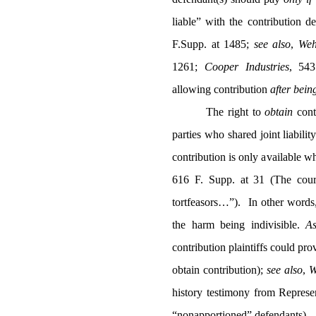
liable” with the contribution de
F.Supp. at 1485;
see also
,
Weh
1261;
Cooper Industries
,
543
allowing contribution
after bein
The right to
obtain
cont
parties who shared joint liability
contribution is only available wh
616 F. Supp. at 31 (The cour
tortfeasors…”).
In other words
the harm being indivisible.
As
contribution plaintiffs could pro
obtain contribution);
see also
,
W
history testimony from Represen
“nonapportioned” defendants).